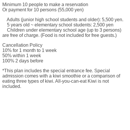
Minimum 10 people to make a reservation
Or payment for 10 persons (55,000 yen)
Adults (junior high school students and older): 5,500 yen.
5 years old ~ elementary school students: 2,500 yen
Children under elementary school age (up to 3 persons)
are free of charge. (Food is not included for free guests.)
Cancellation Policy
10% for 1 month to 1 week
50% within 1 week
100% 2 days before
*This plan includes the special entrance fee. Special
admission comes with a kiwi smoothie or a comparison of
eating three types of kiwi. All-you-can-eat Kiwi is not
included.