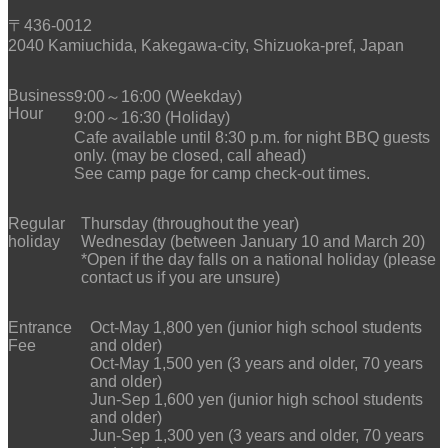
〒436-0012
2040 Kamiuchida, Kakegawa-city, Shizuoka-pref, Japan
Business
9:00～16:00 (Weekday)
Hour
9:00～16:30 (Holiday)
Cafe available until 8:30 p.m. for night BBQ guests
only. (may be closed, call ahead)
See camp page for camp check-out times.
Regular
Thursday (throughout the year)
holiday
Wednesday (between January 10 and March 20)
*Open if the day falls on a national holiday (please
contact us if you are unsure)
Entrance
Oct-May 1,800 yen (junior high school students
Fee
and older)
Oct-May 1,500 yen (3 years and older, 70 years
and older)
Jun-Sep 1,600 yen (junior high school students
and older)
Jun-Sep 1,300 yen (3 years and older, 70 years