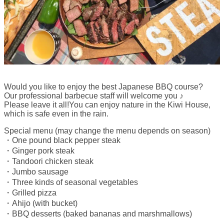
Would you like to enjoy the best Japanese BBQ course?
Our professional barbecue staff will welcome you ♪
Please leave it all!You can enjoy nature in the Kiwi House,
which is safe even in the rain.
Special menu (may change the menu depends on season)
・One pound black pepper steak
・Ginger pork steak
・Tandoori chicken steak
・Jumbo sausage
・Three kinds of seasonal vegetables
・Grilled pizza
・Ahijo (with bucket)
・BBQ desserts (baked bananas and marshmallows)