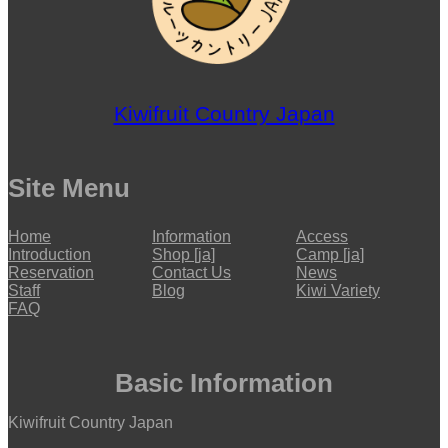
Kiwifruit Country Japan
Site Menu
Home
Information
Access
Introduction
Shop [ja]
Camp [ja]
Reservation
Contact Us
News
Staff
Blog
Kiwi Variety
FAQ
Basic Information
Kiwifruit Country Japan