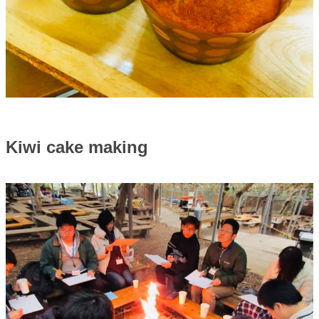
Kiwi cake making