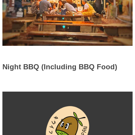
Night BBQ (Including BBQ Food)