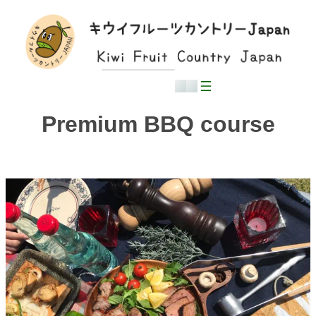
Skip
to
content
English
日本語
Premium BBQ course