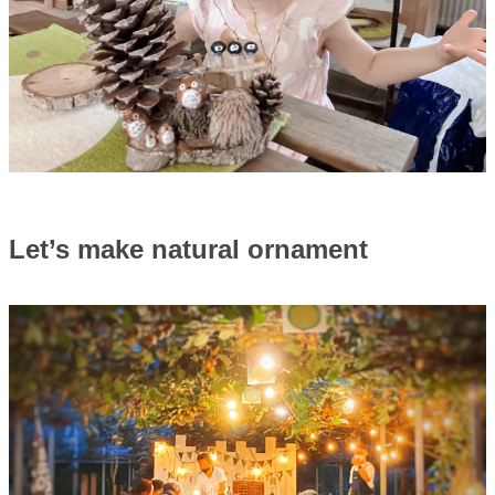
Let’s make natural ornament