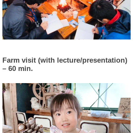
Farm visit (with lecture/presentation)
– 60 min.