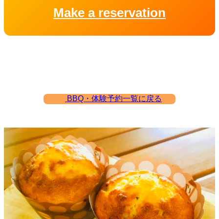
Make a reservation
BBQ・体験予約一覧に戻る