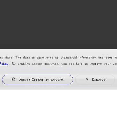
ng data. The data is aggregated as statistical information and does n
Policy
. By enabling access analytics, you can help us improve your u
sed on the Specified Commercial Transaction Act [ja]
Privacy Pol
Accept Cookies by agreeing
Disagree
Copyright
©
2002-2026 Kiwifruit Country Japan
Managed & Created by
Analog Studio
.