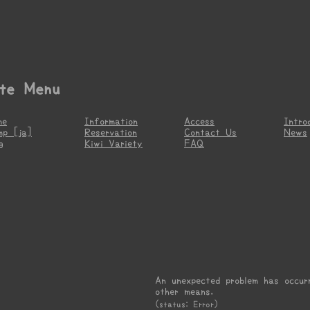
ite Menu
me
Information
Access
Intro
mp [ja]
Reservation
Contact Us
News
g
Kiwi Variety
FAQ
An unexpected problem has occur
other means.
(status: Error)